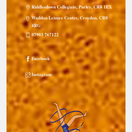
Riddlesdown Collegiate, Purley, CR8 1EX
Waddon Leisure Centre, Croydon, CR0
4RG
07903 767122
Facebook
Instagram