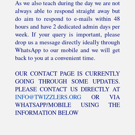
As we also teach during the day we are not
always able to respond straight away but
do aim to respond to e-mails within 48
hours and have 2 dedicated admin days per
week. If your query is important, please
drop us a message directly ideally through
WhatsApp to our mobile and we will get
back to you at a convenient time.
OUR CONTACT PAGE IS CURRENTLY
GOING THROUGH SOME UPDATES.
PLEASE CONTACT US DIRECTLY AT
INFO@TWIZZLERS.ORG
OR VIA
WHATSAPP/MOBILE USING THE
INFORMATION BELOW