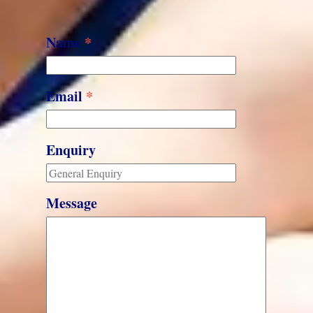
Name
*
Email
*
Enquiry
Message