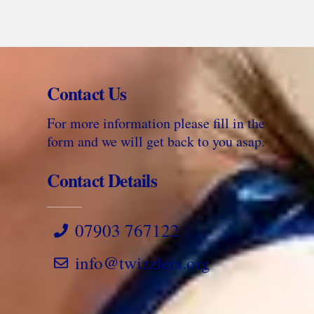
Contact Us
For more information please fill in the
form and we will get back to you asap.
Contact Details
07903 767122
info@twizzlers.org