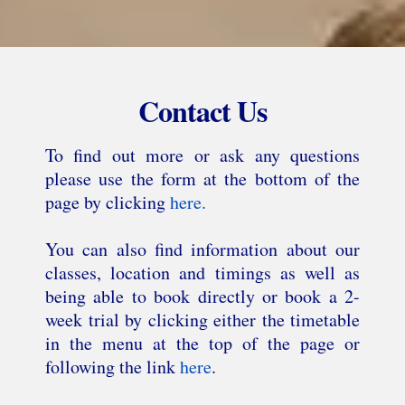
Contact Us
To find out more or ask any questions
please use the form at the bottom of the
page by clicking
here.
You can also find information about our
classes, location and timings as well as
being able to book directly or book a 2-
week trial by clicking either the timetable
in the menu at the top of the page or
following the link
here
.